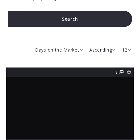
Search
Type in anything you’re looking for
Days on the Market
Ascending
12
Beds
Descending
12
3
Sqft
Ascending
24
Lot Size
48
Baths
Price
Year Built
Created At
Total Images
Days on the Market