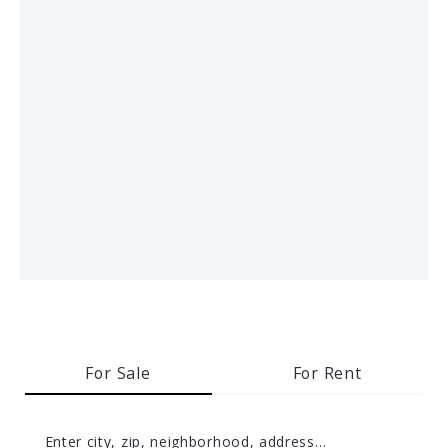
For Sale
For Rent
Enter city, zip, neighborhood, address…