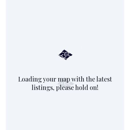
Loading your map with the latest
listings, please hold on!