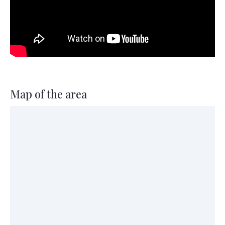
Map of the area