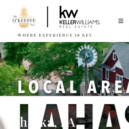
WHERE EXPERIENCE IS KEY
Lahaska, PA