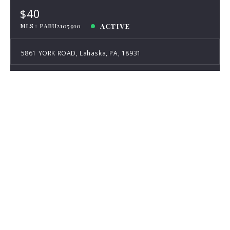
$40
ACTIVE
MLS# PABU2105910
5861 YORK ROAD, Lahaska, PA, 18931
Listing Agent: Austin Wolfington
Listing Office: Hunter Durant, LLC
Listing information provided courtesy of the Bright MLS. IDX
information is provided exclusively for consumers' personal, non-
commercial use, and it may not be used for any purpose other than to
identify prospective properties consumers may be interested in
purchasing. The data is deemed reliable, but is not guaranteed accurate