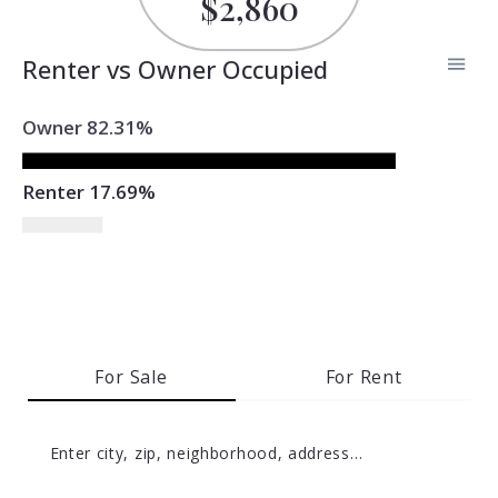
$2,860
Renter vs Owner Occupied
Owner 82.31%
Renter 17.69%
For Sale
For Rent
Enter city, zip, neighborhood, address…