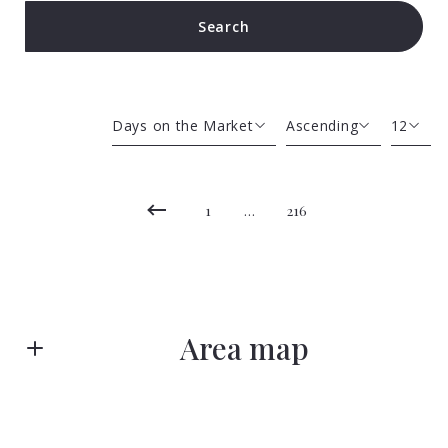
Search
Type in anything you’re looking for
Days on the Market
Ascending
12
Beds
Descending
12
Sqft
Ascending
24
1
…
216
Lot Size
48
Baths
Price
Year Built
Area map
Created At
Total Images
Days on the Market