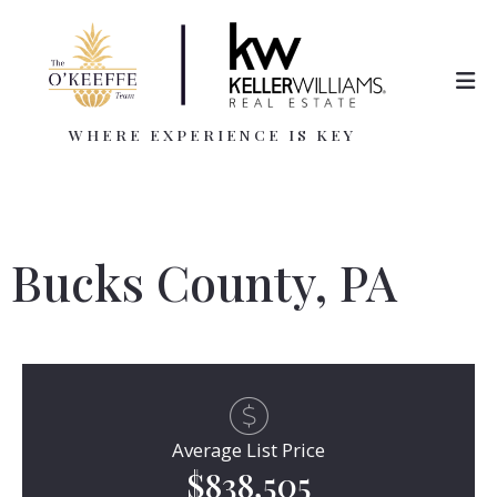
WHERE EXPERIENCE IS KEY
Bucks County, PA
Average List Price
$838,505