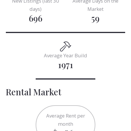
New Listings (last 30
Average Days on the
days)
Market
696
59
Average Year Build
1971
Rental Market
Average Rent per
month