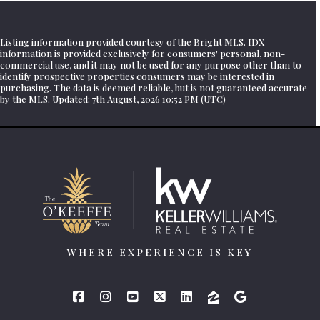
Listing information provided courtesy of the Bright MLS. IDX
information is provided exclusively for consumers' personal, non-
commercial use, and it may not be used for any purpose other than to
identify prospective properties consumers may be interested in
purchasing. The data is deemed reliable, but is not guaranteed accurate
by the MLS. Updated: 7th August, 2026 10:52 PM (UTC)
WHERE EXPERIENCE IS KEY