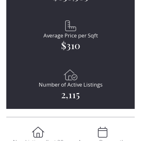
Average Price per Sqft
$310
Number of Active Listings
2,115